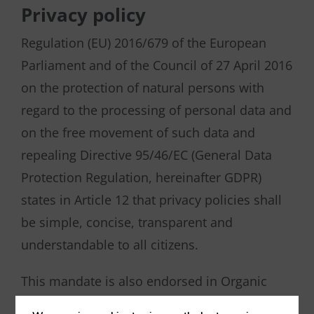
Privacy policy
Regulation (EU) 2016/679 of the European
Parliament and of the Council of 27 April 2016
on the protection of natural persons with
regard to the processing of personal data and
on the free movement of such data and
repealing Directive 95/46/EC (General Data
Protection Regulation, hereinafter GDPR)
states in Article 12 that privacy policies shall
be simple, concise, transparent and
understandable to all citizens.
This mandate is also endorsed in Organic
Law 3/2018, of 5 December, on the Protection