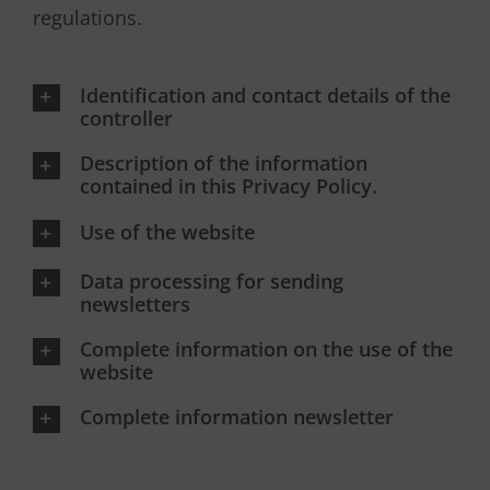
regulations.
Identification and contact details of the
controller
Description of the information
contained in this Privacy Policy.
Use of the website
Data processing for sending
newsletters
Complete information on the use of the
website
Complete information newsletter