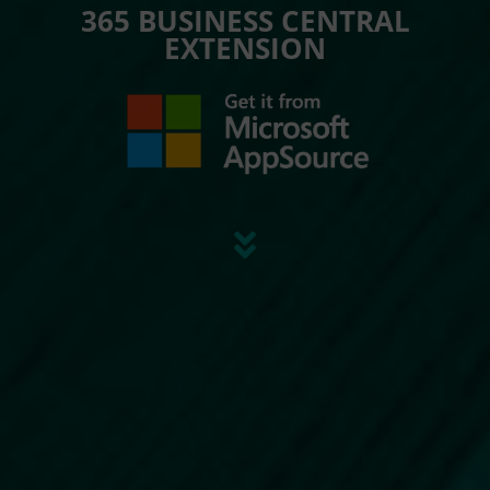
365 BUSINESS CENTRAL
EXTENSION