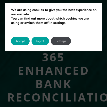
We are using cookies to give you the best experience on
our website.
You can find out more about which cookies we are
using or switch them off in
settings
.
Accept
Reject
Settings
365
ENHANCED
BANK
RECONCILIATI