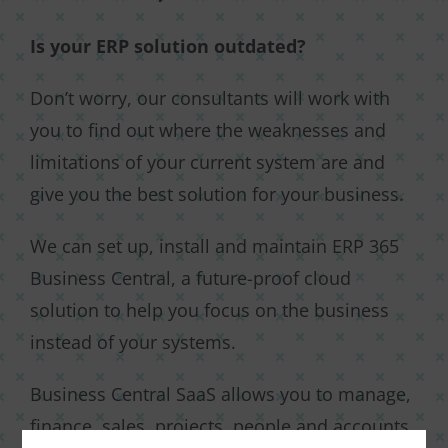
Is your ERP solution outdated?
Don’t worry, our consultants will work with
you to find out where the weaknesses and
limitations of your current system are and
give you the best solution for your business.
We can set up, install and maintain ERP 365
Business Central, a future-proof cloud
solution to help you focus on the business
instead of your systems.
Business Central SaaS allows you to manage,
finance, sales, projects, people and accounts