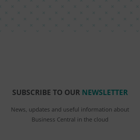
SUBSCRIBE TO OUR
NEWSLETTER
News, updates and useful information about
Business Central in the cloud