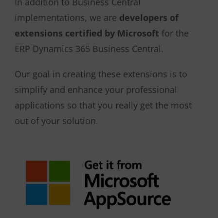
In addition to Business Central
implementations, we are
developers of
extensions certified by Microsoft
for the
ERP Dynamics 365 Business Central.
Our goal in creating these extensions is to
simplify and enhance your professional
applications so that you really get the most
out of your solution.