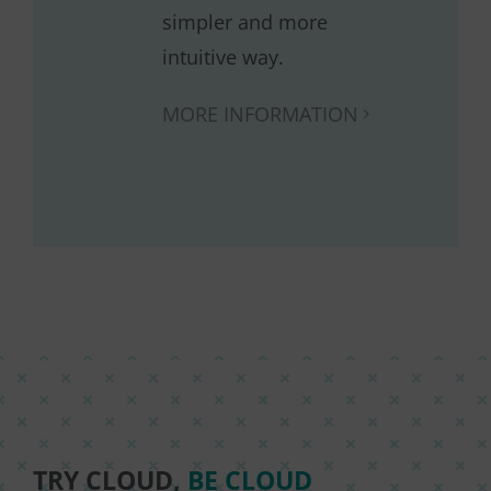
simpler and more
intuitive way.
MORE INFORMATION
TRY CLOUD,
BE CLOUD