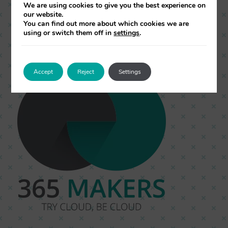
under the same system, so you can make
We are using cookies to give you the best experience on
our website.
better decisions with one goal… to increase
You can find out more about which cookies we are
using or switch them off in
settings
.
your growth!
Accept
Reject
Settings