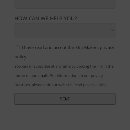
HOW CAN WE HELP YOU?
I have read and accept the 365 Makers privacy
policy.
You can unsubscribe at any time by clicking the link in the
footer of our emails. For information on our privacy
practices, please visit our website.
Read
privacy policy
.
SEND