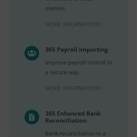
memos.
MORE INFORMATION
365 Payroll Importing
Improve payroll control in
a secure way.
MORE INFORMATION
365 Enhanced Bank
Reconciliation
Bank reconciliation in a