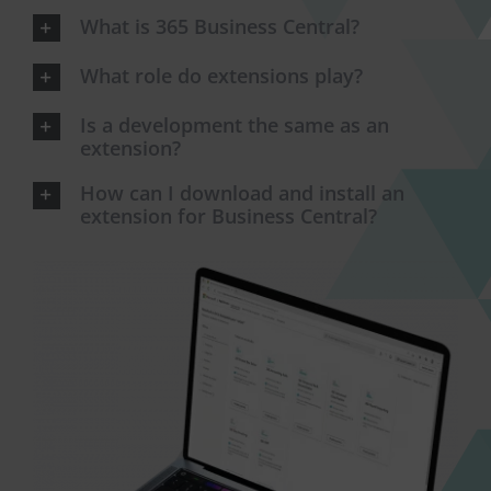
What is 365 Business Central?
What role do extensions play?
Is a development the same as an
extension?
How can I download and install an
extension for Business Central?