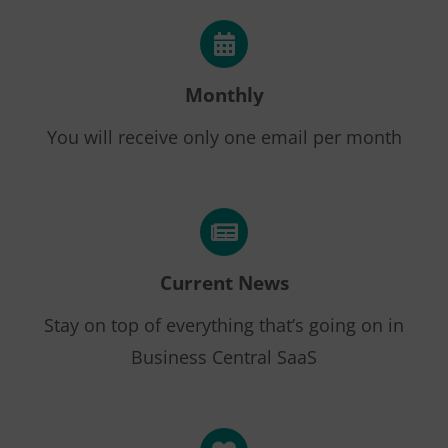
Monthly
You will receive only one email per month
Current News
Stay on top of everything that’s going on in
Business Central SaaS