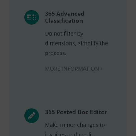
365 Advanced
Classification
Do not filter by
dimensions, simplify the
process.
MORE INFORMATION
365 Posted Doc Editor
Make minor changes to
invoices and credit