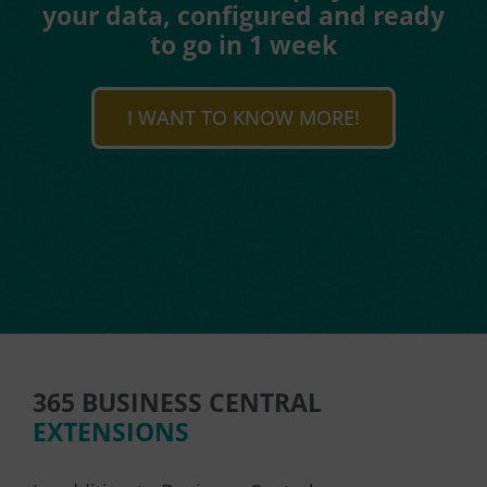
your data, configured and ready
to go in 1 week
I WANT TO KNOW MORE!
365 BUSINESS CENTRAL
EXTENSIONS