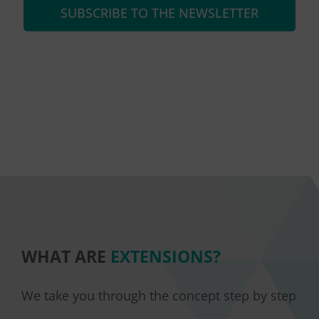
SUBSCRIBE TO THE NEWSLETTER
WHAT ARE
EXTENSIONS?
We take you through the concept step by step