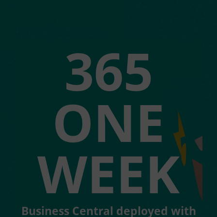
365
ONE
WEEK
Business Central deployed with