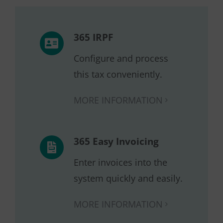
365 IRPF
Configure and process
this tax conveniently.
MORE INFORMATION
365 Easy Invoicing
Enter invoices into the
system quickly and easily.
MORE INFORMATION