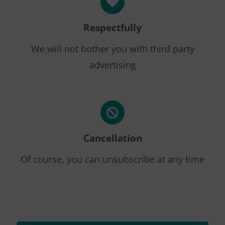
Respectfully
We will not bother you with third party
advertising
Cancellation
Of course, you can unsubscribe at any time