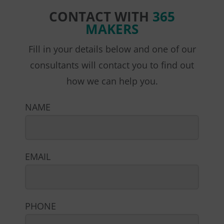
CONTACT WITH
365
MAKERS
Fill in your details below and one of our
consultants will contact you to find out
how we can help you.
NAME
EMAIL
PHONE